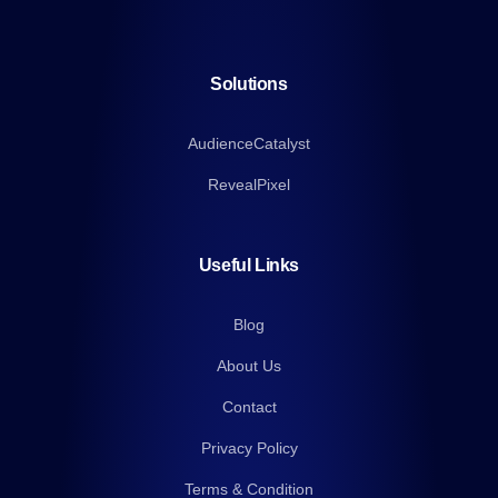
Solutions
AudienceCatalyst
RevealPixel
Useful Links
Blog
About Us
Contact
Privacy Policy
Terms & Condition