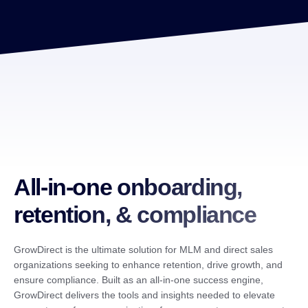
All-in-one onboarding,
retention, & compliance
GrowDirect is the ultimate solution for MLM and direct sales
organizations seeking to enhance retention, drive growth, and
ensure compliance. Built as an all-in-one success engine,
GrowDirect delivers the tools and insights needed to elevate