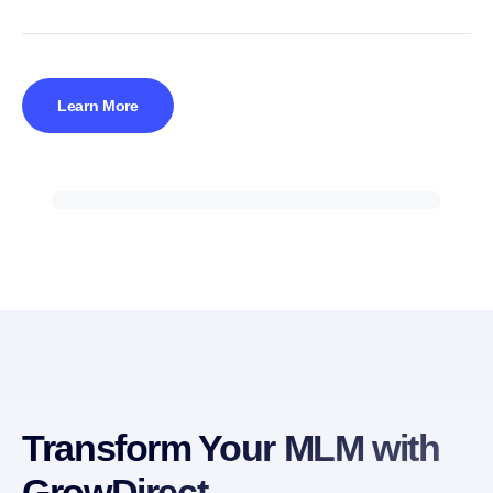
Learn More
Transform Your MLM with
GrowDirect