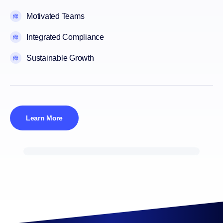
Motivated Teams
Integrated Compliance
Sustainable Growth
Learn More