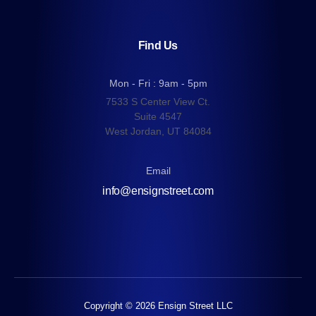
Find Us
Mon - Fri : 9am - 5pm
7533 S Center View Ct.
Suite 4547
West Jordan, UT 84084
Email
info@ensignstreet.com
Copyright © 2026 Ensign Street LLC