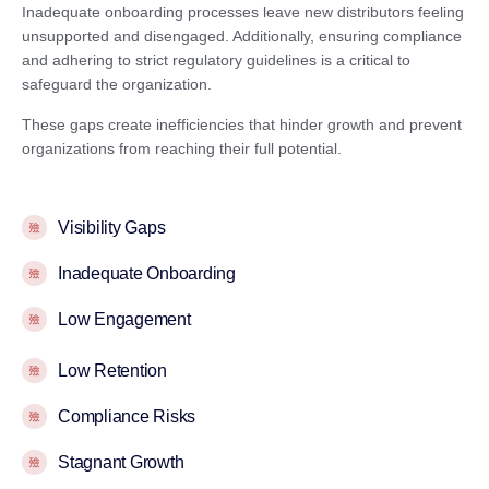
Inadequate onboarding processes leave new distributors feeling
unsupported and disengaged. Additionally, ensuring compliance
and adhering to strict regulatory guidelines is a critical to
safeguard the organization.
These gaps create inefficiencies that hinder growth and prevent
organizations from reaching their full potential.
Visibility Gaps
Inadequate Onboarding
Low Engagement
Low Retention
Compliance Risks
Stagnant Growth