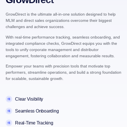
GrowDirect is the ultimate all-in-one solution designed to help
MLM and direct sales organizations overcome their biggest
challenges and achieve success.
With real-time performance tracking, seamless onboarding, and
integrated compliance checks, GrowDirect equips you with the
tools to unify corporate management and distributor
engagement, fostering collaboration and measurable results.
Empower your teams with precision tools that motivate top
performers, streamline operations, and build a strong foundation
for scalable, sustainable growth.
Clear Visibility
Seamless Onboarding
Real-Time Tracking