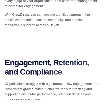
every stage of your organization, from corporate management
to distributor engagement.
With GrowDirect, you can achieve a unified approach that
maximizes retention, fosters community, and enables
measurable success across all levels.
Engagement, Retention,
and Compliance
Organizations struggle with high turnover, low engagement, and
inconsistent growth. Without effective tools for tracking and
supporting distributor performance, retention declines and
opportunities are missed.