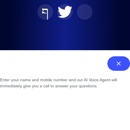
Enter your name and mobile number and our AI Voice Agent will
immediately give you a call to answer your questions.