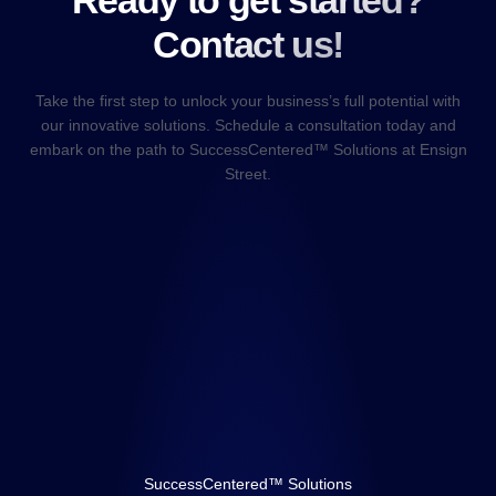
Ready to get started?
Contact us!
Take the first step to unlock your business’s full potential with
our innovative solutions. Schedule a consultation today and
embark on the path to SuccessCentered™ Solutions at Ensign
Street.
SuccessCentered™ Solutions