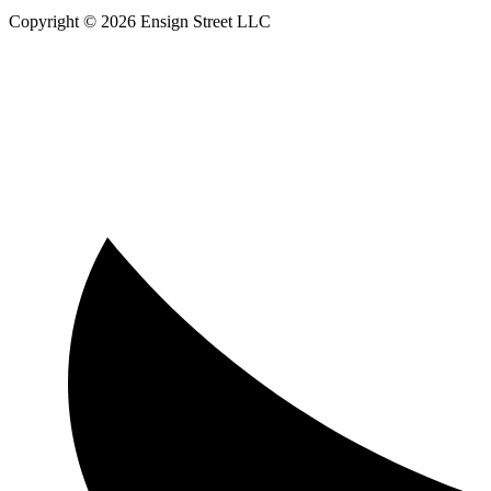
Copyright © 2026 Ensign Street LLC