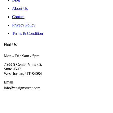
Blog
About Us
Contact
Privacy Policy
Terms & Condition
Find Us
Mon - Fri : 9am - 5pm
7533 S Center View Ct.
Suite 4547
West Jordan, UT 84084
Email
info@ensignstreet.com