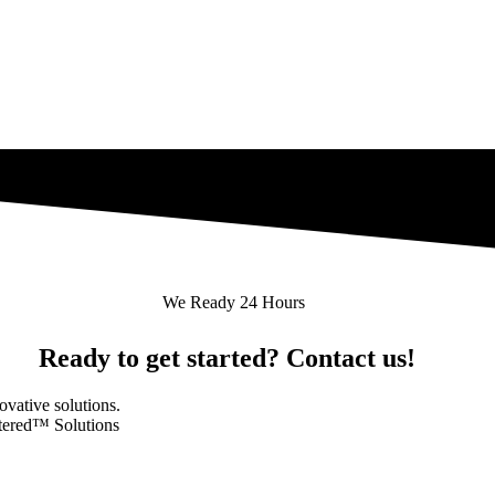
We Ready 24 Hours
Ready to get started? Contact us!
novative solutions.
ntered™ Solutions