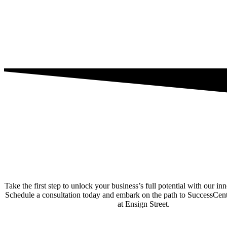
Take the first step to unlock your business’s full potential with our in
Schedule a consultation today and embark on the path to SuccessCe
at Ensign Street.