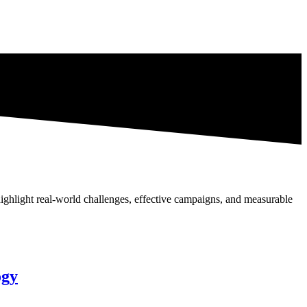
highlight real-world challenges, effective campaigns, and measurable
ogy