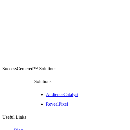
SuccessCentered™ Solutions
Solutions
AudienceCatalyst
RevealPixel
Useful Links