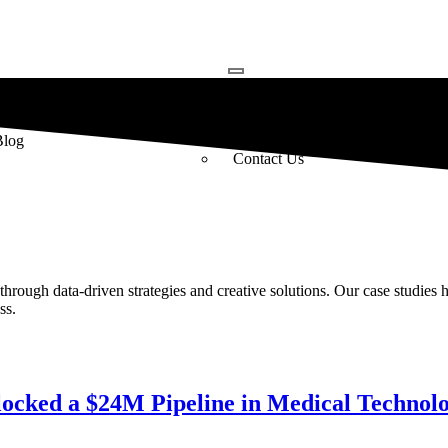
Resources
About
Blog
About Us
Contact Us
rough data-driven strategies and creative solutions. Our case studies 
ss.
locked a $24M Pipeline in Medical Technol