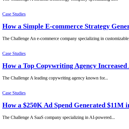
Case Studies
How a Simple E-commerce Strategy Gener
The Challenge An e-commerce company specializing in customizable.
Case Studies
How a Top Copywriting Agency Increased
The Challenge A leading copywriting agency known for...
Case Studies
How a $250K Ad Spend Generated $11M in
The Challenge A SaaS company specializing in AI-powered...