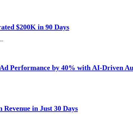
ated $200K in 90 Days
..
 Ad Performance by 40% with AI-Driven Au
 Revenue in Just 30 Days