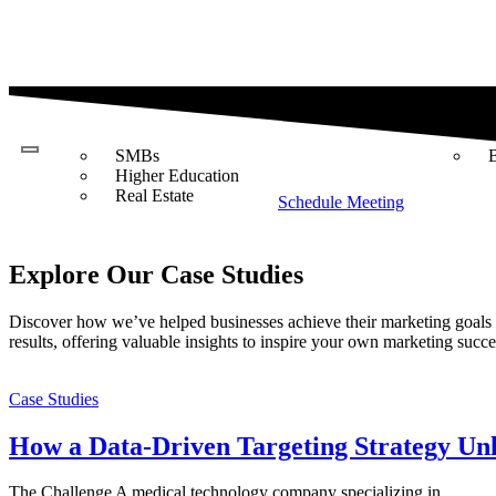
Industries
Case
Studies
SMBs
Higher Education
Real Estate
Schedule Meeting
Explore Our Case Studies
Discover how we’ve helped businesses achieve their marketing goals th
results, offering valuable insights to inspire your own marketing succe
Case Studies
How a Data-Driven Targeting Strategy Un
The Challenge A medical technology company specializing in...