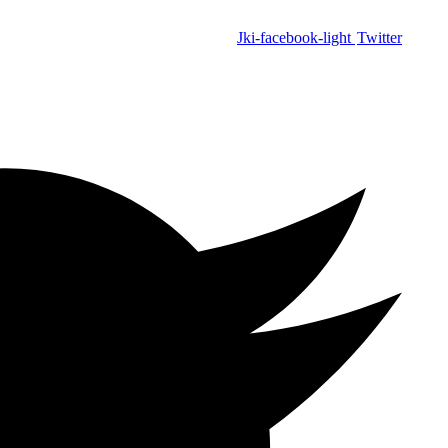
Jki-facebook-light
Twitter