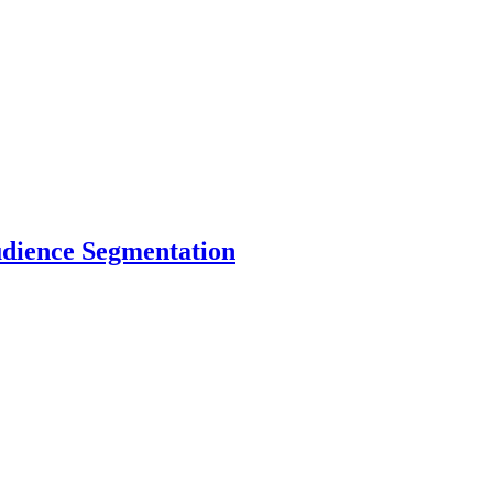
dience Segmentation