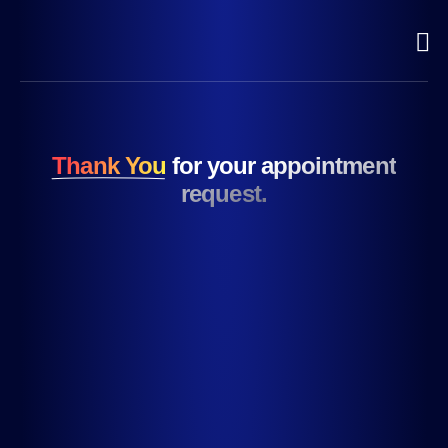
Thank You
for your appointment
request.