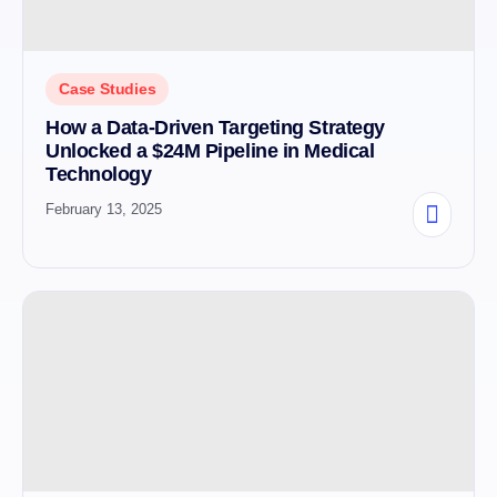
Case Studies
How a Data-Driven Targeting Strategy
Unlocked a $24M Pipeline in Medical
Technology
February 13, 2025