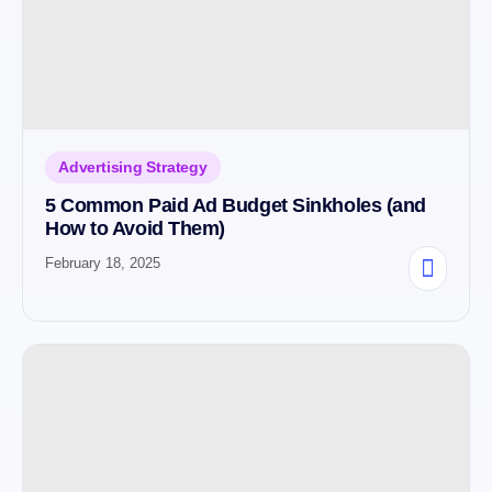
Advertising Strategy
5 Common Paid Ad Budget Sinkholes (and
How to Avoid Them)
February 18, 2025