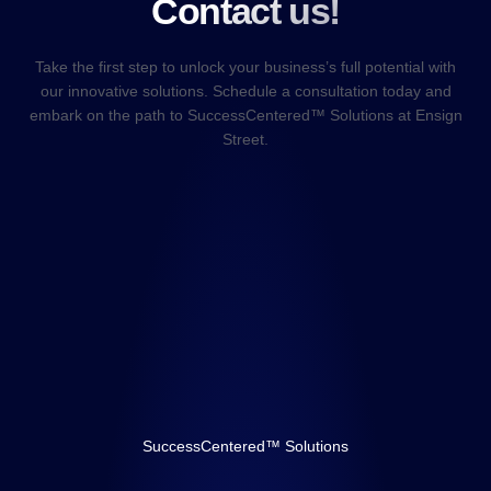
Contact us!
Take the first step to unlock your business’s full potential with
our innovative solutions. Schedule a consultation today and
embark on the path to SuccessCentered™ Solutions at Ensign
Street.
SuccessCentered™ Solutions