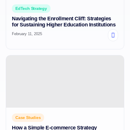
EdTech Strategy
Navigating the Enrollment Cliff: Strategies
for Sustaining Higher Education Institutions
February 11, 2025
Case Studies
How a Simple E-commerce Strategy