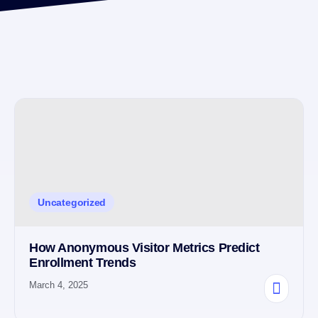
Uncategorized
How Anonymous Visitor Metrics Predict
Enrollment Trends
March 4, 2025