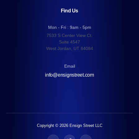
Find Us
Mon - Fri : 9am - 5pm
7533 S Center View Ct.
Suite 4547
West Jordan, UT 84084
Email
info@ensignstreet.com
Copyright © 2026 Ensign Street LLC