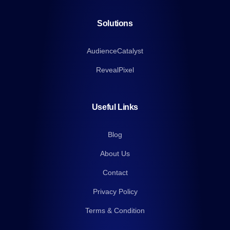
Solutions
AudienceCatalyst
RevealPixel
Useful Links
Blog
About Us
Contact
Privacy Policy
Terms & Condition