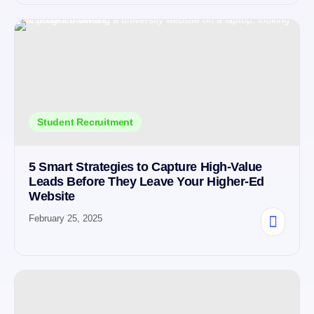
Student Recruitment
5 Smart Strategies to Capture High-Value
Leads Before They Leave Your Higher-Ed
Website
February 25, 2025