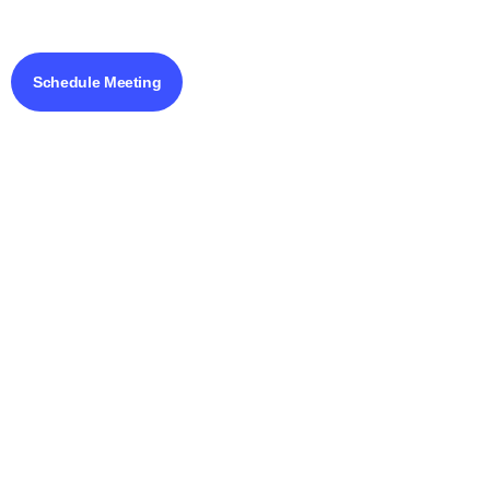
Schedule Meeting