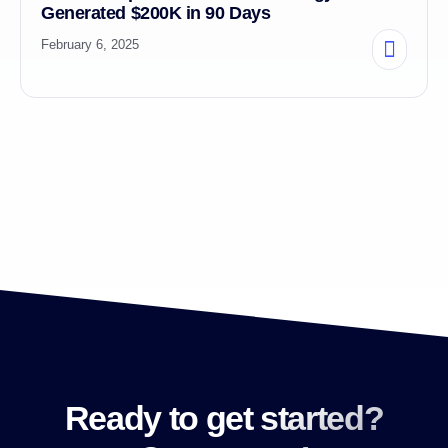
Generated $200K in 90 Days
February 6, 2025
Ready to get started?