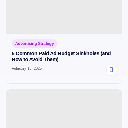
Advertising Strategy
5 Common Paid Ad Budget Sinkholes (and
How to Avoid Them)
February 18, 2025