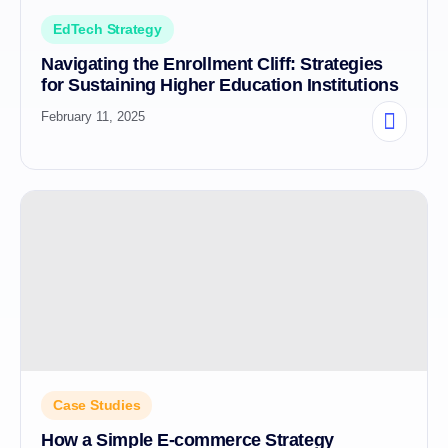
EdTech Strategy
Navigating the Enrollment Cliff: Strategies
for Sustaining Higher Education Institutions
February 11, 2025
Case Studies
How a Simple E-commerce Strategy