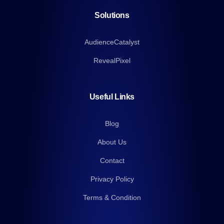
Solutions
AudienceCatalyst
RevealPixel
Useful Links
Blog
About Us
Contact
Privacy Policy
Terms & Condition