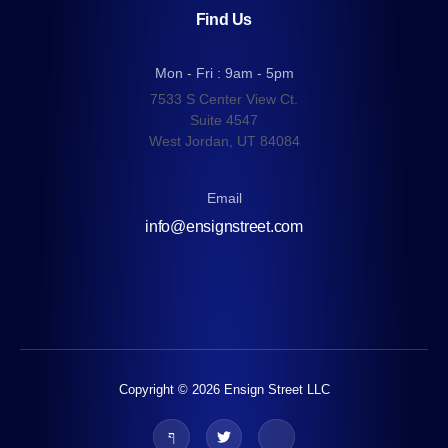
Find Us
Mon - Fri : 9am - 5pm
7533 S Center View Ct.
Suite 4547
West Jordan, UT 84084
Email
info@ensignstreet.com
Copyright © 2026 Ensign Street LLC