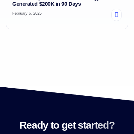
Generated $200K in 90 Days
February 6, 2025
Ready to get started?