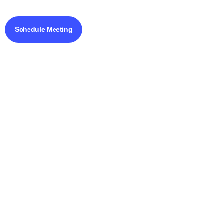
Schedule Meeting