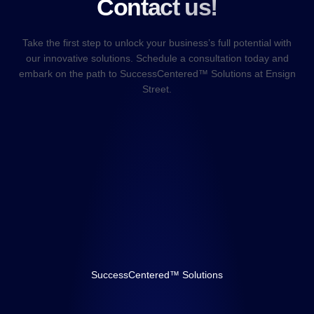
Contact us!
Take the first step to unlock your business’s full potential with
our innovative solutions. Schedule a consultation today and
embark on the path to SuccessCentered™ Solutions at Ensign
Street.
SuccessCentered™ Solutions