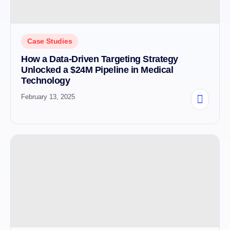
Case Studies
How a Data-Driven Targeting Strategy
Unlocked a $24M Pipeline in Medical
Technology
February 13, 2025