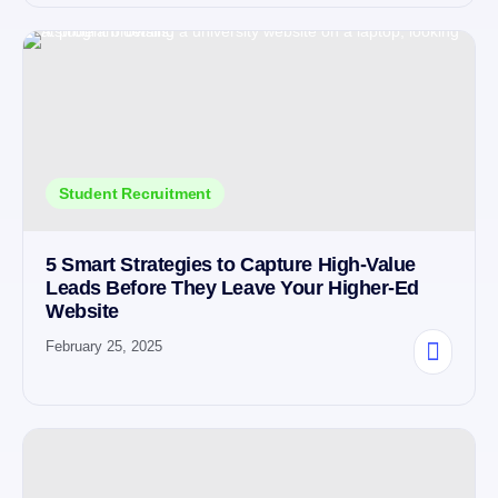
Student Recruitment
5 Smart Strategies to Capture High-Value
Leads Before They Leave Your Higher-Ed
Website
February 25, 2025