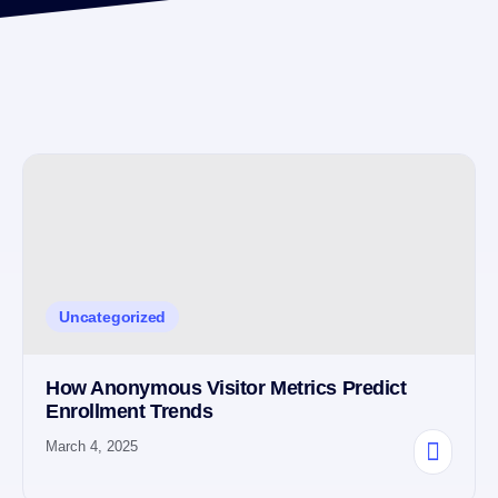
Uncategorized
How Anonymous Visitor Metrics Predict
Enrollment Trends
March 4, 2025