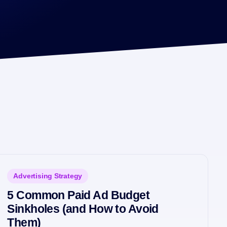
Advertising Strategy
5 Common Paid Ad Budget
Sinkholes (and How to Avoid
Them)