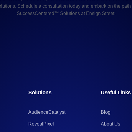
olutions. Schedule a consultation today and embark on the path 
SuccessCentered™ Solutions at Ensign Street.
Solutions
Useful Links
AudienceCatalyst
Blog
RevealPixel
About Us