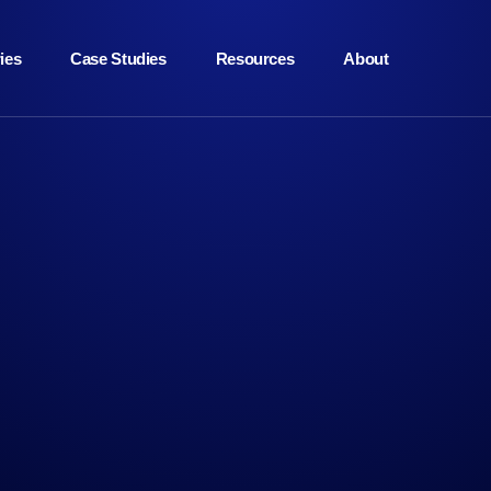
ies
Case Studies
Resources
About