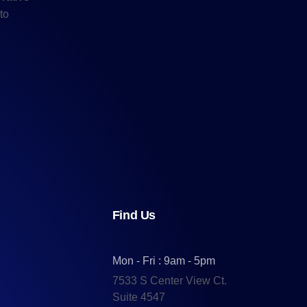
to
Find Us
Mon - Fri : 9am - 5pm
7533 S Center View Ct.
Suite 4547