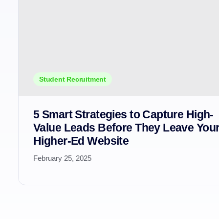
Student Recruitment
5 Smart Strategies to Capture High-
Value Leads Before They Leave You
Higher-Ed Website
February 25, 2025