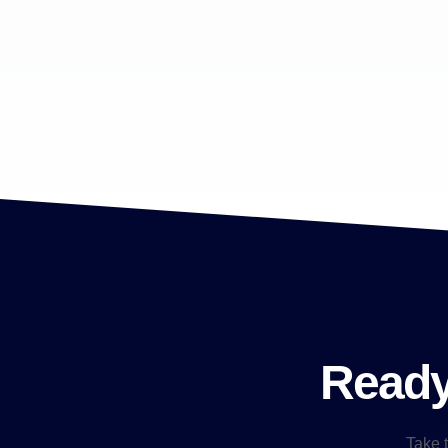
Ready 
Take t