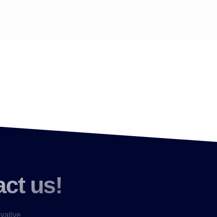
act us!
ovative