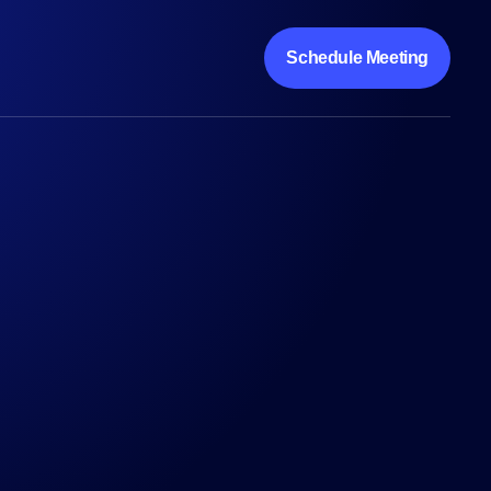
Schedule Meeting