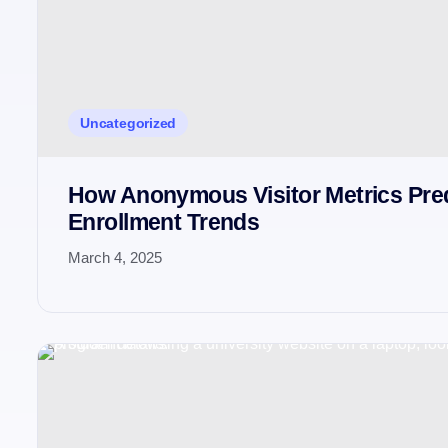
Uncategorized
How Anonymous Visitor Metrics Pre
Enrollment Trends
March 4, 2025