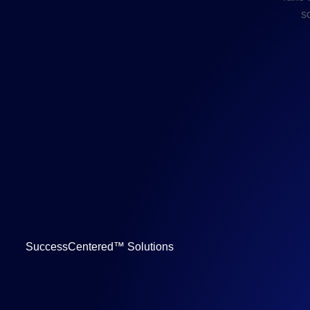
s
SuccessCentered™ Solutions