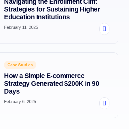
Navigating the Enrollment Cliff:
Strategies for Sustaining Higher
Education Institutions
February 11, 2025
Case Studies
How a Simple E-commerce
Strategy Generated $200K in 90
Days
February 6, 2025