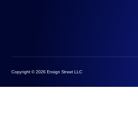
Copyright © 2026 Ensign Street LLC