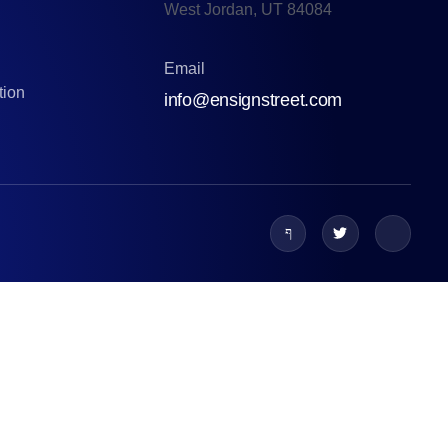
West Jordan, UT 84084
Email
tion
info@ensignstreet.com