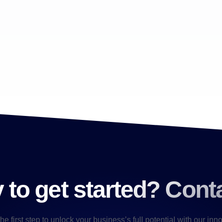
to get started? Cont
he first step to unlock your business’s full potential with our inn