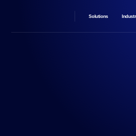
Solutions
Industr