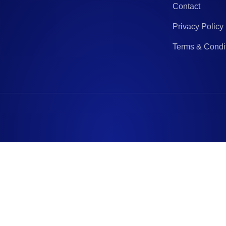
Contact
Privacy Policy
Terms & Condi