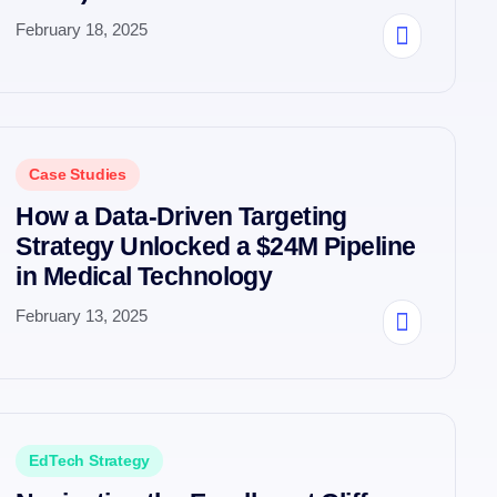
February 18, 2025
Case Studies
How a Data-Driven Targeting
Strategy Unlocked a $24M Pipeline
in Medical Technology
February 13, 2025
EdTech Strategy