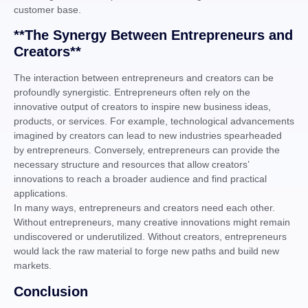
customer base.
**The Synergy Between Entrepreneurs and
Creators**
The interaction between entrepreneurs and creators can be
profoundly synergistic. Entrepreneurs often rely on the
innovative output of creators to inspire new business ideas,
products, or services. For example, technological advancements
imagined by creators can lead to new industries spearheaded
by entrepreneurs. Conversely, entrepreneurs can provide the
necessary structure and resources that allow creators’
innovations to reach a broader audience and find practical
applications.
In many ways, entrepreneurs and creators need each other.
Without entrepreneurs, many creative innovations might remain
undiscovered or underutilized. Without creators, entrepreneurs
would lack the raw material to forge new paths and build new
markets.
Conclusion