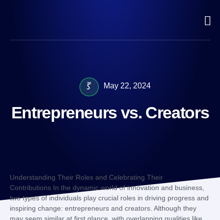
May 22, 2024
Entrepreneurs vs. Creators
Understanding Their Roles and Celebrating Their
Contributions In the dynamic world of innovation and business,
two types of individuals play crucial roles in driving progress and
inspiring change: entrepreneurs and creators. Although they
may seem similar at first glance, with overlapping qualities like