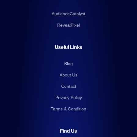
AudienceCatalyst
RevealPixel
Useful Links
Blog
About Us
Contact
Privacy Policy
Terms & Condition
Find Us