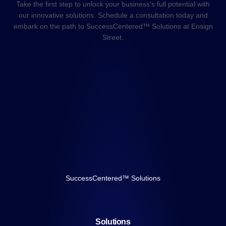
Take the first step to unlock your business’s full potential with
our innovative solutions. Schedule a consultation today and
embark on the path to SuccessCentered™ Solutions at Ensign
Street.
SuccessCentered™ Solutions
Solutions