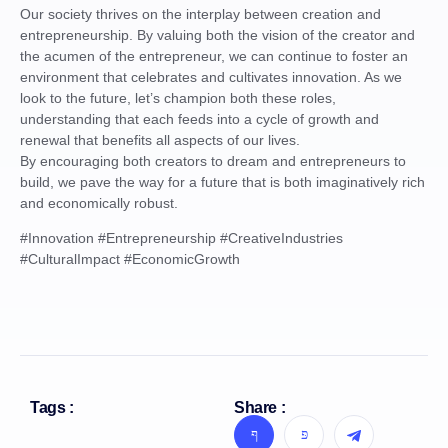
Our society thrives on the interplay between creation and
entrepreneurship. By valuing both the vision of the creator and
the acumen of the entrepreneur, we can continue to foster an
environment that celebrates and cultivates innovation. As we
look to the future, let’s champion both these roles,
understanding that each feeds into a cycle of growth and
renewal that benefits all aspects of our lives.
By encouraging both creators to dream and entrepreneurs to
build, we pave the way for a future that is both imaginatively rich
and economically robust.
#Innovation #Entrepreneurship #CreativeIndustries
#CulturalImpact #EconomicGrowth
Tags :
Share :