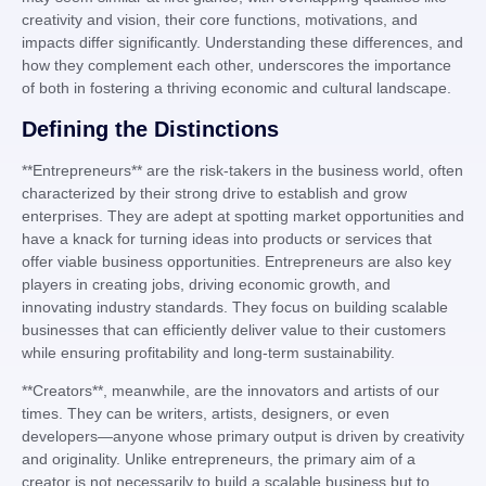
creativity and vision, their core functions, motivations, and
impacts differ significantly. Understanding these differences, and
how they complement each other, underscores the importance
of both in fostering a thriving economic and cultural landscape.
Defining the Distinctions
**Entrepreneurs** are the risk-takers in the business world, often
characterized by their strong drive to establish and grow
enterprises. They are adept at spotting market opportunities and
have a knack for turning ideas into products or services that
offer viable business opportunities. Entrepreneurs are also key
players in creating jobs, driving economic growth, and
innovating industry standards. They focus on building scalable
businesses that can efficiently deliver value to their customers
while ensuring profitability and long-term sustainability.
**Creators**, meanwhile, are the innovators and artists of our
times. They can be writers, artists, designers, or even
developers—anyone whose primary output is driven by creativity
and originality. Unlike entrepreneurs, the primary aim of a
creator is not necessarily to build a scalable business but to