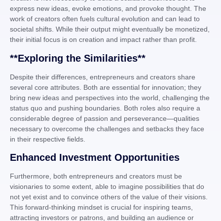
express new ideas, evoke emotions, and provoke thought. The
work of creators often fuels cultural evolution and can lead to
societal shifts. While their output might eventually be monetized,
their initial focus is on creation and impact rather than profit.
**Exploring the Similarities**
Despite their differences, entrepreneurs and creators share
several core attributes. Both are essential for innovation; they
bring new ideas and perspectives into the world, challenging the
status quo and pushing boundaries. Both roles also require a
considerable degree of passion and perseverance—qualities
necessary to overcome the challenges and setbacks they face
in their respective fields.
Enhanced Investment Opportunities
Furthermore, both entrepreneurs and creators must be
visionaries to some extent, able to imagine possibilities that do
not yet exist and to convince others of the value of their visions.
This forward-thinking mindset is crucial for inspiring teams,
attracting investors or patrons, and building an audience or