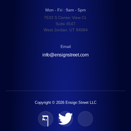
Mon - Fri : 9am - 5pm
7533 S Center View Ct.
Suite 4547
West Jordan, UT 84084
Email
info@ensignstreet.com
Copyright © 2026 Ensign Street LLC