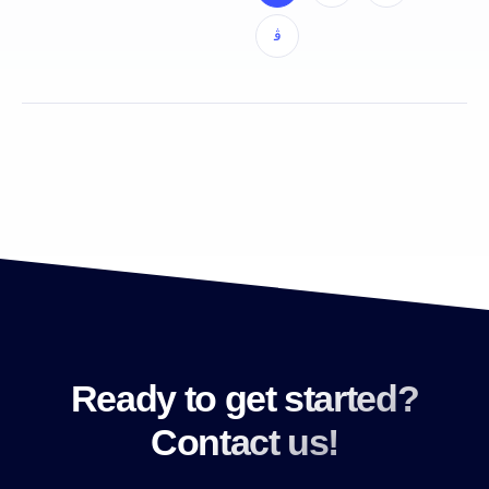
Ready to get started?
Contact us!